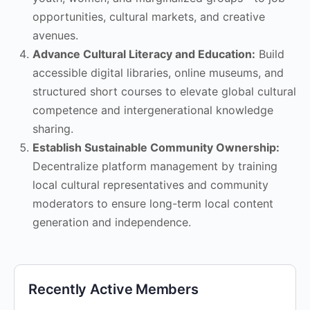
opportunities, cultural markets, and creative
avenues.
Advance Cultural Literacy and Education:
Build
accessible digital libraries, online museums, and
structured short courses to elevate global cultural
competence and intergenerational knowledge
sharing.
Establish Sustainable Community Ownership:
Decentralize platform management by training
local cultural representatives and community
moderators to ensure long-term local content
generation and independence.
Recently Active Members