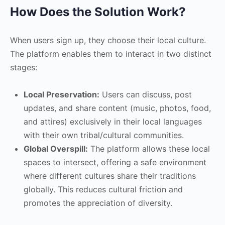
How Does the Solution Work?
When users sign up, they choose their local culture.
The platform enables them to interact in two distinct
stages:
Local Preservation:
Users can discuss, post
updates, and share content (music, photos, food,
and attires) exclusively in their local languages
with their own tribal/cultural communities.
Global Overspill:
The platform allows these local
spaces to intersect, offering a safe environment
where different cultures share their traditions
globally. This reduces cultural friction and
promotes the appreciation of diversity.