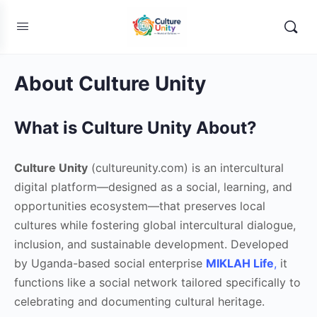
About Culture Unity
What is Culture Unity About?
Culture Unity
(cultureunity.com) is an intercultural
digital platform—designed as a social, learning, and
opportunities ecosystem—that preserves local
cultures while fostering global intercultural dialogue,
inclusion, and sustainable development. Developed
by Uganda-based social enterprise
MIKLAH Life
,
it
functions like a social network tailored specifically to
celebrating and documenting cultural heritage.