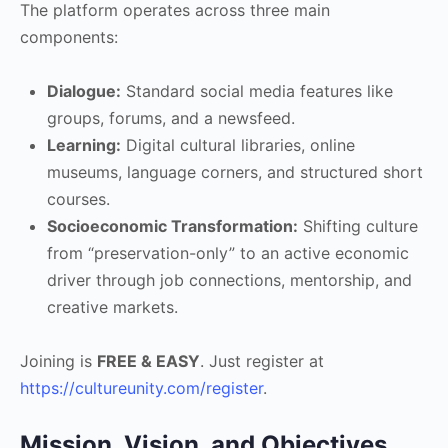
The platform operates across three main
components:
Dialogue:
Standard social media features like
groups, forums, and a newsfeed.
Learning:
Digital cultural libraries, online
museums, language corners, and structured short
courses.
Socioeconomic Transformation:
Shifting culture
from “preservation-only” to an active economic
driver through job connections, mentorship, and
creative markets.
Joining is
FREE & EASY
. Just register at
https://cultureunity.com/register
.
Mission, Vision, and Objectives