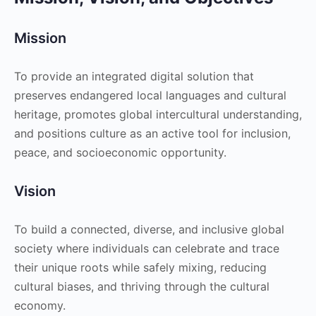
Mission
To provide an integrated digital solution that
preserves endangered local languages and cultural
heritage, promotes global intercultural understanding,
and positions culture as an active tool for inclusion,
peace, and socioeconomic opportunity.
Vision
To build a connected, diverse, and inclusive global
society where individuals can celebrate and trace
their unique roots while safely mixing, reducing
cultural biases, and thriving through the cultural
economy.