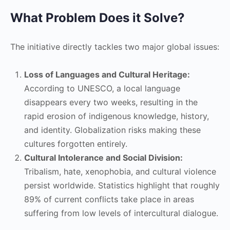
What Problem Does it Solve?
The initiative directly tackles two major global issues:
Loss of Languages and Cultural Heritage:
According to UNESCO, a local language
disappears every two weeks, resulting in the
rapid erosion of indigenous knowledge, history,
and identity. Globalization risks making these
cultures forgotten entirely.
Cultural Intolerance and Social Division:
Tribalism, hate, xenophobia, and cultural violence
persist worldwide. Statistics highlight that roughly
89% of current conflicts take place in areas
suffering from low levels of intercultural dialogue.