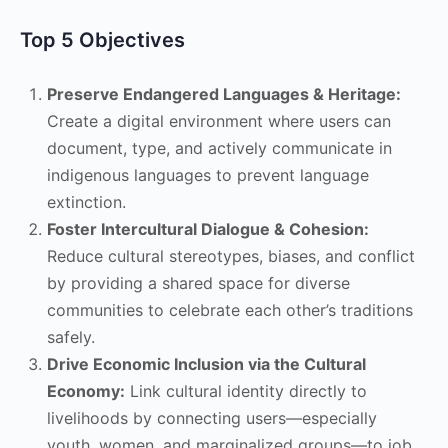
Top 5 Objectives
Preserve Endangered Languages & Heritage:
Create a digital environment where users can
document, type, and actively communicate in
indigenous languages to prevent language
extinction.
Foster Intercultural Dialogue & Cohesion:
Reduce cultural stereotypes, biases, and conflict
by providing a shared space for diverse
communities to celebrate each other’s traditions
safely.
Drive Economic Inclusion via the Cultural
Economy:
Link cultural identity directly to
livelihoods by connecting users—especially
youth, women, and marginalized groups—to job