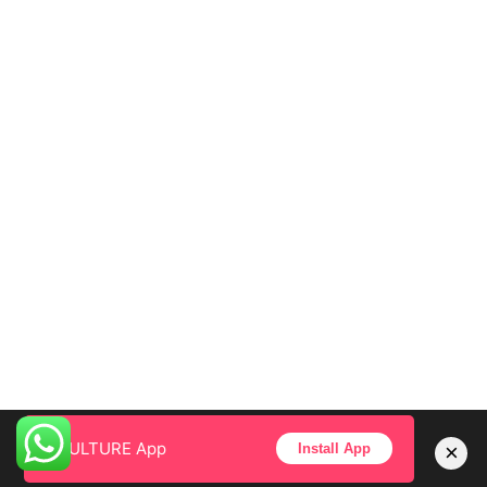
CULTURE App
×
Install App