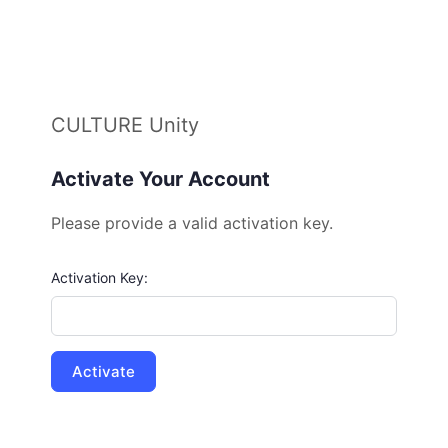
CULTURE Unity
Activate Your Account
Please provide a valid activation key.
Activation Key: