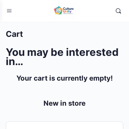
Cart
You may be interested
in…
Your cart is currently empty!
New in store