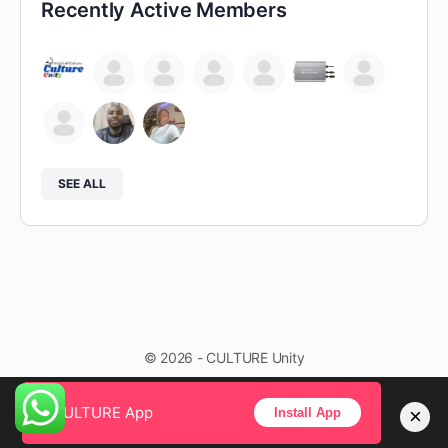
Recently Active Members
SEE ALL
© 2026 - CULTURE Unity
CULTURE App
×
Install App