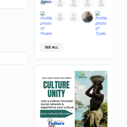
SEE ALL