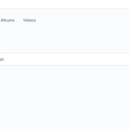
Albums
Videos
it.