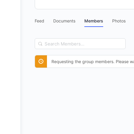
Feed
Documents
Members
Photos
Search
Members…
Requesting the group members. Please wa