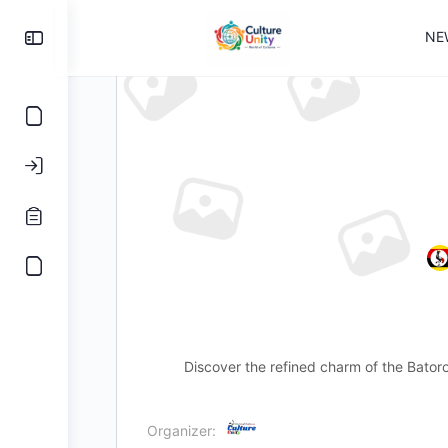
NE
Discover the refined charm of the Bator
Organizer: