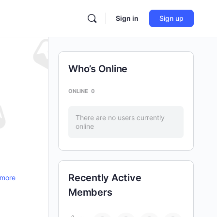
Sign in
Sign up
Who’s Online
ONLINE
0
There are no users currently
online
Recently Active
 more
Members