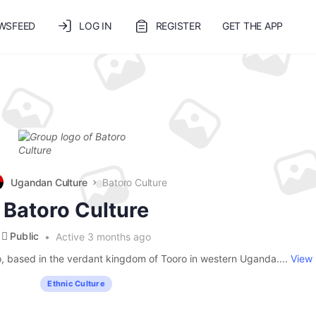
WSFEED
LOG IN
REGISTER
GET THE APP
Ugandan Culture
Batoro Culture
Batoro Culture
Public
Active 3 months ago
o, based in the verdant kingdom of Tooro in western Uganda....
View
Ethnic Culture