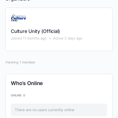
Culture Unity (Official)
Joined 11 months ago
•
Active 2 days ago
Viewing 1 member
Who’s Online
ONLINE
0
There are no users currently online