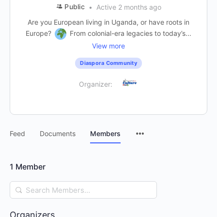
Public
Active 2 months ago
Are you European living in Uganda, or have roots in
Europe?
From colonial-era legacies to today’s...
View more
Diaspora Community
Organizer:
Feed
Documents
Members
1
Member
Search
Members…
Organizers