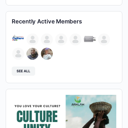
Recently Active Members
SEE ALL