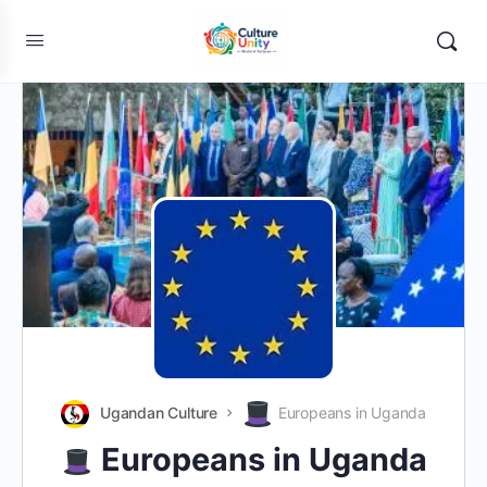
Ugandan Culture
Europeans in Uganda
Europeans in Uganda