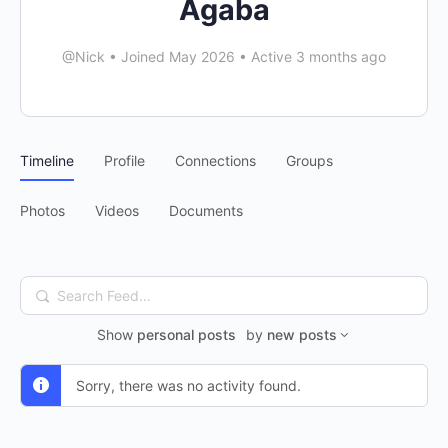
Agaba
@Nick
•
Joined May 2026
•
Active 3 months ago
Timeline
Profile
Connections
Groups
Photos
Videos
Documents
Search
Feed…
Show
personal posts
by
new posts
Sorry, there was no activity found.