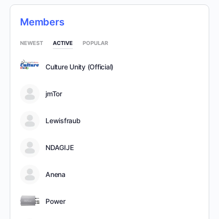
Members
NEWEST
ACTIVE
POPULAR
Culture Unity (Official)
jmTor
Lewisfraub
NDAGIJE
Anena
Power