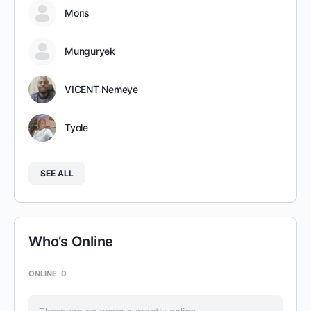
Moris
Munguryek
VICENT Nemeye
Tyole
SEE ALL
Who’s Online
ONLINE
0