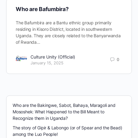
Who are Bafumbira?
The Bafumbira are a Bantu ethnic group primarily
residing in Kisoro District, located in southwestern
Uganda. They are closely related to the Banyarwanda
of Rwanda…
Culture Unity (Official)
0
January 15, 2025
Who are the Bakingwe, Sabot, Bahaya, Maragoli and
Mososhek: What Happened to the Bill Meant to
Recognize them in Uganda?
The story of Gipir & Labongo (or of Spear and the Bead)
among the Luo People!