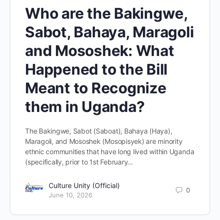
Who are the Bakingwe,
Sabot, Bahaya, Maragoli
and Mososhek: What
Happened to the Bill
Meant to Recognize
them in Uganda?
The Bakingwe, Sabot (Saboat), Bahaya (Haya),
Maragoli, and Mososhek (Mosopisyek) are minority
ethnic communities that have long lived within Uganda
(specifically, prior to 1st February…
Culture Unity (Official)
0
June 10, 2026