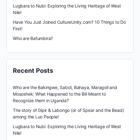
Lugbara to Nubi: Exploring the Living Heritage of West
Nile!
Have You Just Joined CultureUnity.com? 10 Things to Do
First!
Who are Bafumbira?
Recent Posts
Who are the Bakingwe, Sabot, Bahaya, Maragoli and
Mososhek: What Happened to the Bill Meant to
Recognize them in Uganda?
The story of Gipir & Labongo (or of Spear and the Bead)
among the Luo People!
Lugbara to Nubi: Exploring the Living Heritage of West
Nile!