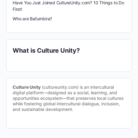
Have You Just Joined CultureUnity.com? 10 Things to Do
First!
Who are Bafumbira?
What is Culture Unity?
Culture Unity
(cultureunity.com) is an intercultural
digital platform—designed as a social, learning, and
opportunities ecosystem—that preserves local cultures
while fostering global intercultural dialogue, inclusion,
and sustainable development.