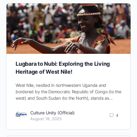
Lugbara to Nubi: Exploring the Living
Heritage of West Nile!
West Nile, nestled in northwestern Uganda and
bordered by the Democratic Republic of Congo (to the
west) and South Sudan (to the North), stands as…
Culture Unity (Official)
4
August 18, 2025