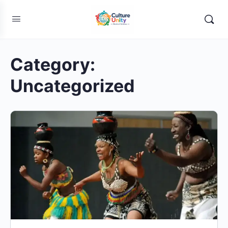
Category:
Uncategorized