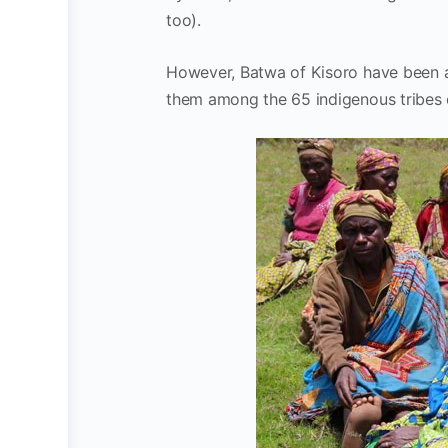
too).
However, Batwa of Kisoro have been 
them among the 65 indigenous tribes 