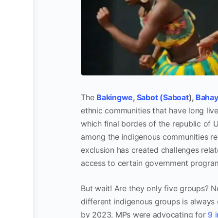
The
Bakingwe
,
Sabot (Saboat
),
Bahay
ethnic communities that have long lived
which final bordes of the republic of 
among the indigenous communities reco
exclusion has created challenges relat
access to certain government progra
But wait! Are they only five groups? No
different indigenous groups is always 
by 2023, MPs were advocating for
9 