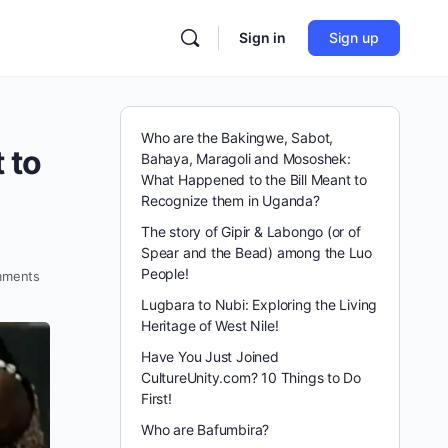
Sign in
Sign up
Who are the Bakingwe, Sabot,
 to
Bahaya, Maragoli and Mososhek:
What Happened to the Bill Meant to
Recognize them in Uganda?
The story of Gipir & Labongo (or of
Spear and the Bead) among the Luo
People!
ments
Lugbara to Nubi: Exploring the Living
Heritage of West Nile!
Have You Just Joined
CultureUnity.com? 10 Things to Do
First!
Who are Bafumbira?