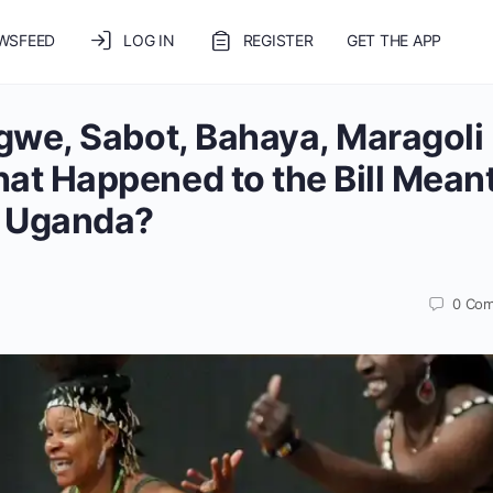
WSFEED
LOG IN
REGISTER
GET THE APP
gwe, Sabot, Bahaya, Maragoli
t Happened to the Bill Meant
n Uganda?
0
Com