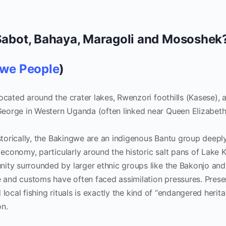
Sabot, Bahaya, Maragoli and Mososhek
we People
)
ocated around the crater lakes, Rwenzori foothills (Kasese), 
eorge in Western Uganda (often linked near Queen Elizabet
torically, the Bakingwe are an indigenous Bantu group deepl
g economy, particularly around the historic salt pans of Lake 
ity surrounded by larger ethnic groups like the Bakonjo and
e and customs have often faced assimilation pressures. Prese
nd local fishing rituals is exactly the kind of “endangered herit
on.