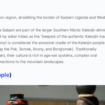
n region, straddling the border of Eastern Uganda and Wes
 Sabaot are part of the larger Southern Nilotic Kalenjin ethni
 by sister tribes as the
“keepers of the authentic Kalenjin tra
ony
) is considered the ancestral cradle of the Kalenjin people
ing the Pok, Somek, Koony, and Bong’omek). Traditionally
ers, their culture is rich in age-set systems, complex oral
onnections to the mountain landscapes.
ople
)