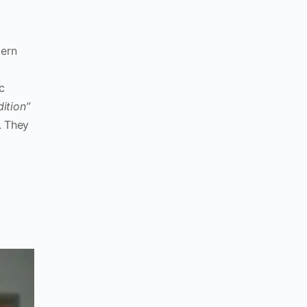
tern
c
dition”
. They