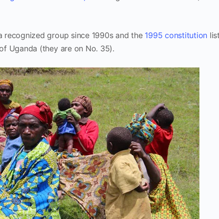
a recognized group since 1990s and the
1995 constitution
lis
of Uganda (they are on No. 35).