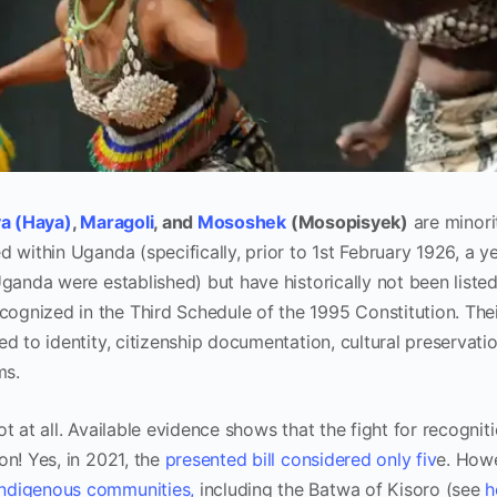
a (Haya)
,
Maragoli
, and
Mososhek
(Mosopisyek)
are minori
 within Uganda (specifically, prior to 1st February 1926, a ye
Uganda were established) but have historically not been liste
gnized in the Third Schedule of the 1995 Constitution. The
ed to identity, citizenship documentation, cultural preservati
ms.
t at all. Available evidence shows that the fight for recognit
on! Yes, in 2021, the
presented bill considered only fiv
e. How
indigenous communities,
including the Batwa of Kisoro (see
h