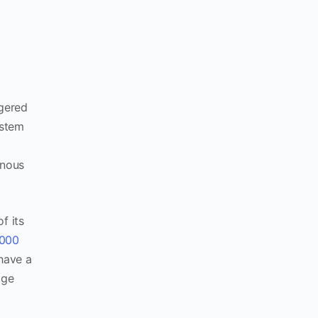
ngered
ystem
enous
f its
,000
have a
age