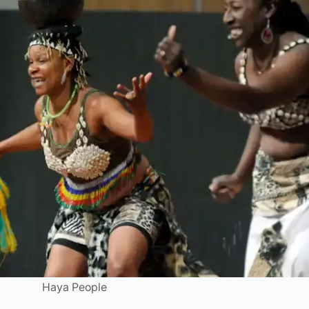
Haya People