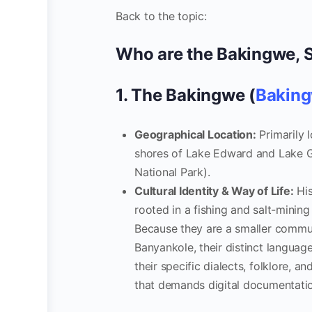
Back to the topic:
Who are the Bakingwe, 
1. The Bakingwe (
Baking
Geographical Location:
Primarily l
shores of Lake Edward and Lake G
National Park).
Cultural Identity & Way of Life:
His
rooted in a fishing and salt-minin
Because they are a smaller commun
Banyankole, their distinct languag
their specific dialects, folklore, a
that demands digital documentati