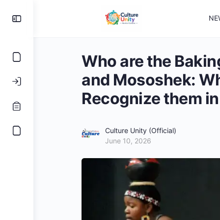
NE
Who are the Bakin
and Mososhek: Wha
Recognize them i
Culture Unity (Official)
June 10, 2026