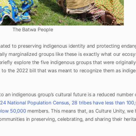
The Batwa People
ated to preserving indigenous identity and protecting enda
ically marginalized groups like these is exactly what our ecos
we briefly explore the five indigenous groups that were originally
to the 2022 bill that was meant to recognize them as indig
to an indigenous group’s cultural future is a reduced number o
24 National Population Census
,
28 tribes have less than 100
below 50,000
members. This means that, as Culture Unity, we 
mmunities in preserving, celebrating, and sharing their herit