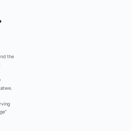
?
and the
h
y
Katwe.
rving
age”