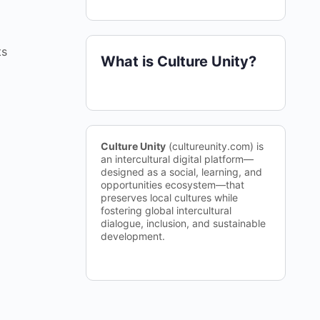
ts
What is Culture Unity?
Culture Unity
(cultureunity.com) is
an intercultural digital platform—
designed as a social, learning, and
opportunities ecosystem—that
preserves local cultures while
fostering global intercultural
dialogue, inclusion, and sustainable
development.