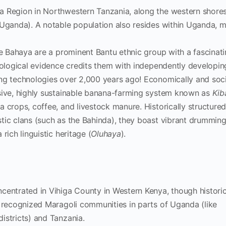
 Region in Northwestern Tanzania, along the western shores
 Uganda). A notable population also resides within Uganda, m
 Bahaya are a prominent Bantu ethnic group with a fascinati
eological evidence credits them with independently developin
ng technologies over 2,000 years ago! Economically and socia
sive, highly sustainable banana-farming system known as
Kib
 crops, coffee, and livestock manure. Historically structure
tic clans (such as the Bahinda), they boast vibrant drumming
rich linguistic heritage (
Oluhaya
).
centrated in Vihiga County in Western Kenya, though historic
, recognized Maragoli communities in parts of Uganda (like
istricts) and Tanzania.