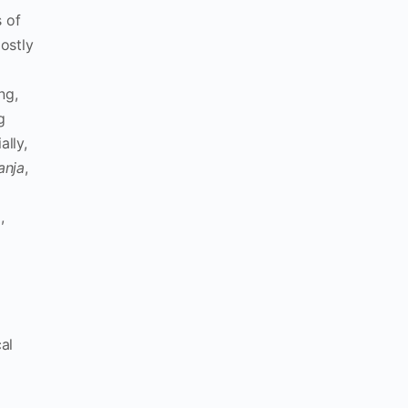
 of
ostly
ng,
g
lly,
anja
,
d
,
al