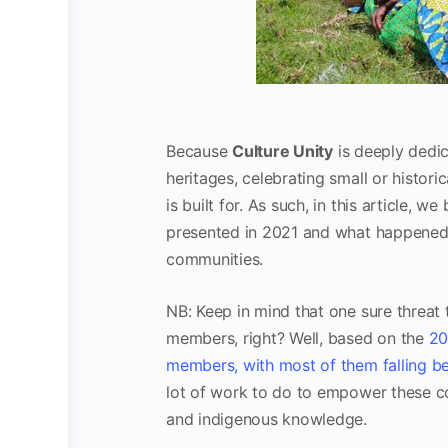
Because
Culture Unity
is deeply dedic
heritages, celebrating small or histor
is built for. As such, in this article, 
presented in 2021 and what happened 
communities.
NB: Keep in mind that one sure threat 
members, right? Well, based on the
20
members, with most of them falling 
lot of work to do to empower these co
and indigenous knowledge.