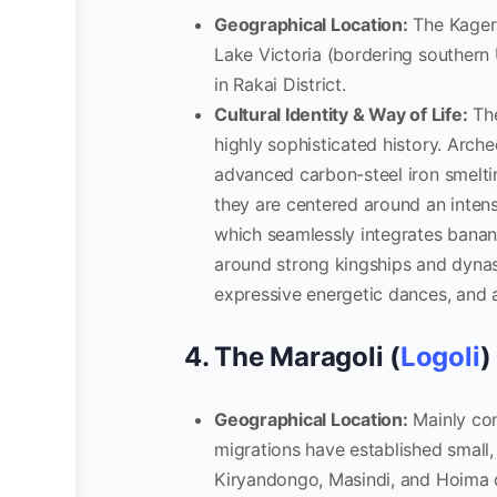
Geographical Location:
The Kagera
Lake Victoria (bordering southern
in Rakai District.
Cultural Identity & Way of Life:
The
highly sophisticated history. Arch
advanced carbon-steel iron smelti
they are centered around an inten
which seamlessly integrates banana
around strong kingships and dynas
expressive energetic dances, and a 
4. The Maragoli (
Logoli
)
Geographical Location:
Mainly con
migrations have established small
Kiryandongo, Masindi, and Hoima d