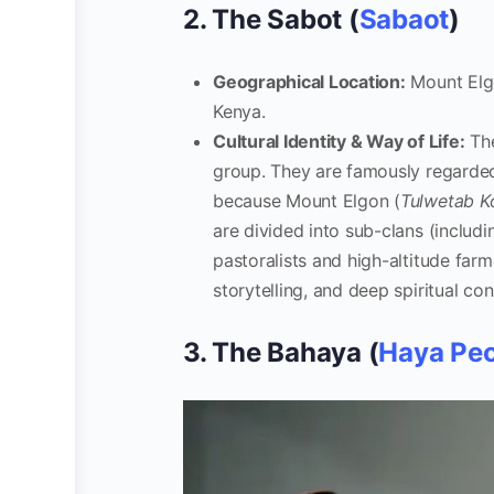
2. The Sabot (
Sabaot
)
Geographical Location:
Mount Elgo
Kenya.
Cultural Identity & Way of Life:
The
group. They are famously regarded
because Mount Elgon (
Tulwetab K
are divided into sub-clans (includ
pastoralists and high-altitude farm
storytelling, and deep spiritual c
3. The Bahaya (
Haya Pe