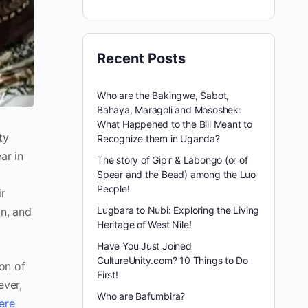
Recent Posts
Who are the Bakingwe, Sabot,
Bahaya, Maragoli and Mososhek:
What Happened to the Bill Meant to
ty
Recognize them in Uganda?
ar in
The story of Gipir & Labongo (or of
d
Spear and the Bead) among the Luo
People!
ir
Lugbara to Nubi: Exploring the Living
on, and
Heritage of West Nile!
Have You Just Joined
CultureUnity.com? 10 Things to Do
ion of
First!
ever,
Who are Bafumbira?
ere