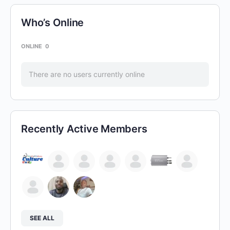
Who’s Online
ONLINE
0
There are no users currently online
Recently Active Members
SEE ALL