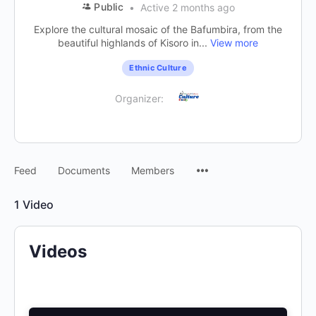
Public
Active 2 months ago
Explore the cultural mosaic of the Bafumbira, from the
beautiful highlands of Kisoro in...
View more
Ethnic Culture
Organizer:
Feed
Documents
Members
1
Video
Videos