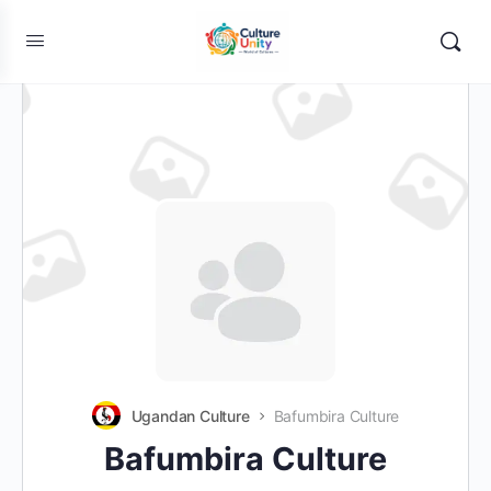
Ugandan Culture
Bafumbira Culture
Bafumbira Culture