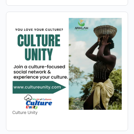
Culture Unity