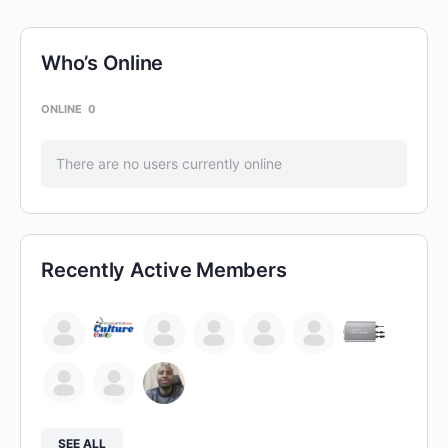
Who’s Online
ONLINE
0
There are no users currently online
Recently Active Members
SEE ALL