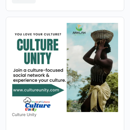
Culture Unity