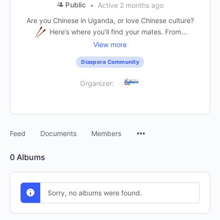
Public
Active 2 months ago
Are you Chinese in Uganda, or love Chinese culture?
Here’s where you’ll find your mates. From...
View more
Diaspora Community
Organizer:
Feed
Documents
Members
0
Albums
Sorry, no albums were found.