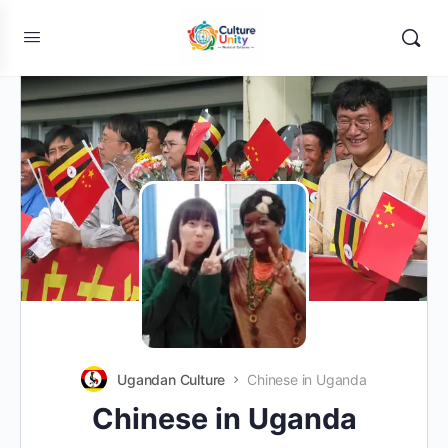
Ugandan Culture
Chinese in Uganda
Chinese in Uganda