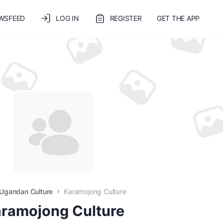
WSFEED
LOG IN
REGISTER
GET THE APP
Ugandan Culture
Karamojong Culture
ramojong Culture