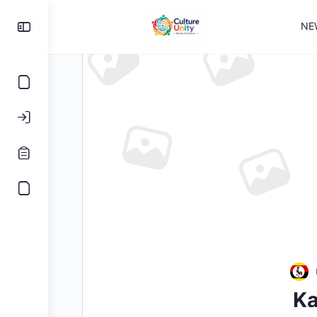
NE
Ka