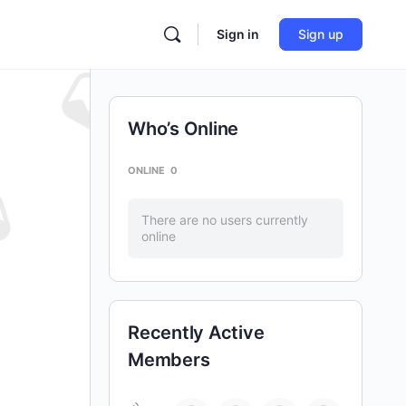
Sign in
Sign up
Who’s Online
ONLINE
0
There are no users currently
online
Recently Active
Members