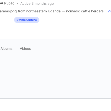
Public
Active 3 months ago
e Karamojong from northeastern Uganda — nomadic cattle herders...
V
Ethnic Culture
Albums
Videos