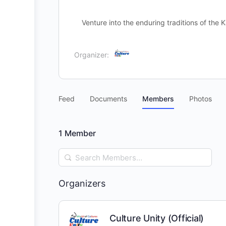
Venture into the enduring traditions of th
Organizer:
Feed
Documents
Members
Photos
1
Member
Search
Members…
Organizers
Culture Unity (Official)