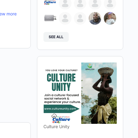
iew more
SEE ALL
Culture Unity