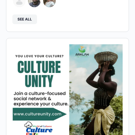
SEE ALL