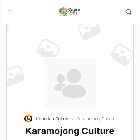
Ugandan Culture
Karamojong Culture
Karamojong Culture