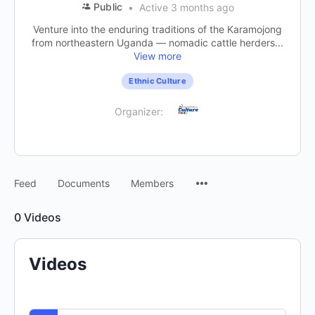
Public
Active 3 months ago
Venture into the enduring traditions of the Karamojong
from northeastern Uganda — nomadic cattle herders...
View more
Ethnic Culture
Organizer:
Feed
Documents
Members
0
Videos
Videos