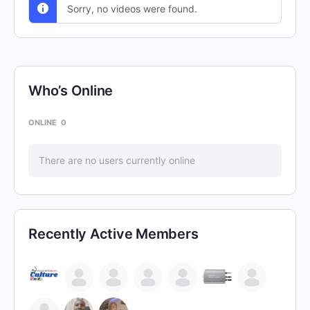
Sorry, no videos were found.
Who’s Online
ONLINE
0
There are no users currently online
Recently Active Members