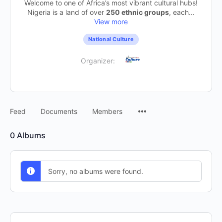
Welcome to one of Africa’s most vibrant cultural hubs!
Nigeria is a land of over
250 ethnic groups
, each...
View more
National Culture
Organizer:
Feed
Documents
Members
0
Albums
Sorry, no albums were found.