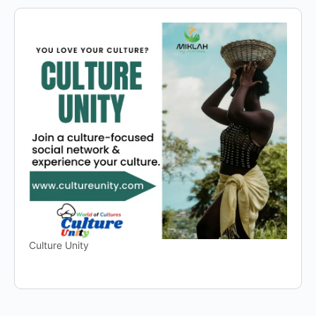
Culture Unity