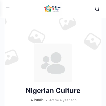
Nigerian Culture
Public
Active a year ago