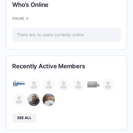
Who’s Online
ONLINE
0
There are no users currently online
Recently Active Members
SEE ALL