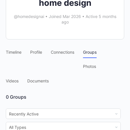
home design
@homedesignai
•
Joined Mar 2026
•
Active 5 months
ago
Timeline
Profile
Connections
Groups
Photos
Videos
Documents
0
Groups
Order
By:
Order