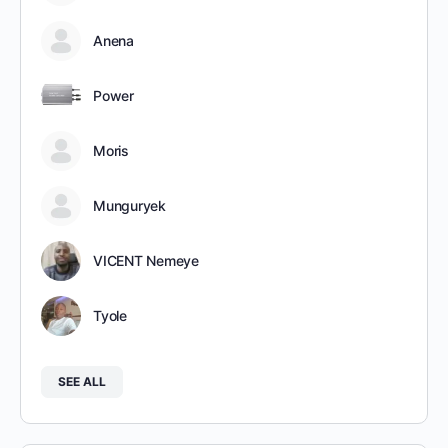
Anena
Power
Moris
Munguryek
VICENT Nemeye
Tyole
SEE ALL