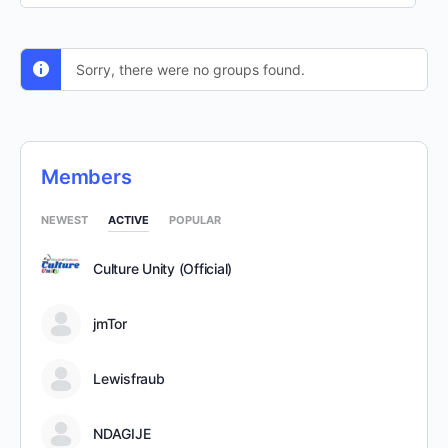
By:
Sorry, there were no groups found.
Members
NEWEST
ACTIVE
POPULAR
Culture Unity (Official)
jmTor
Lewisfraub
NDAGIJE