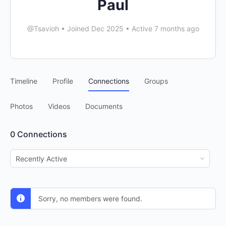
Paul
@Tsavioh
•
Joined Dec 2025
•
Active 7 months ago
Timeline
Profile
Connections
Groups
Photos
Videos
Documents
0
Connections
Show:
Sorry, no members were found.