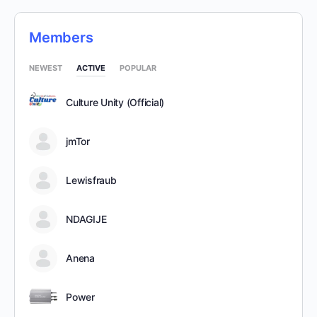
Members
NEWEST
ACTIVE
POPULAR
Culture Unity (Official)
jmTor
Lewisfraub
NDAGIJE
Anena
Power