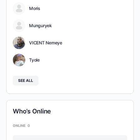
Moris
Munguryek
VICENT Nemeye
Tyole
SEE ALL
Who’s Online
ONLINE
0