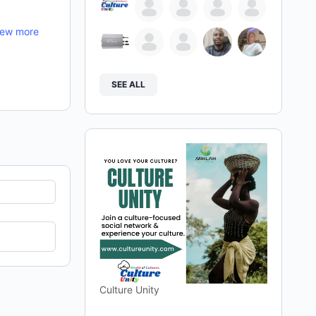
iew more
SEE ALL
Culture Unity