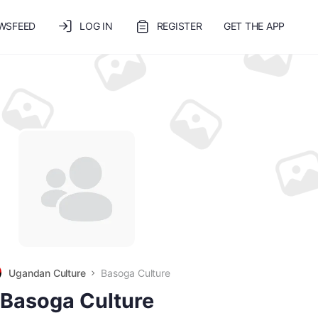
WSFEED
LOG IN
REGISTER
GET THE APP
Ugandan Culture
Basoga Culture
Basoga Culture