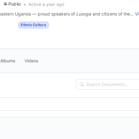
Public
Active a year ago
m eastern Uganda — proud speakers of
Lusoga
and citizens of the...
V
Ethnic Culture
Albums
Videos
Search
Documents…