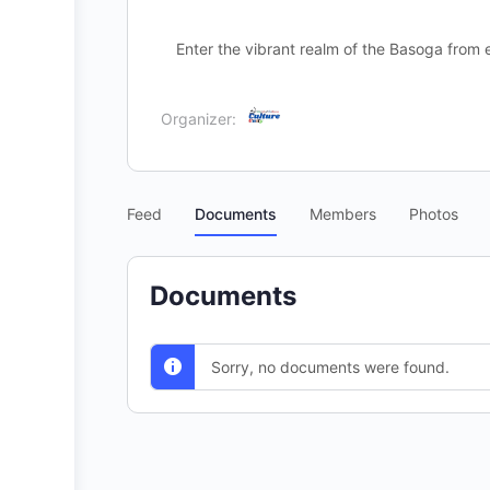
Enter the vibrant realm of the Basoga fro
Organizer:
Feed
Documents
Members
Photos
Documents
Sorry, no documents were found.