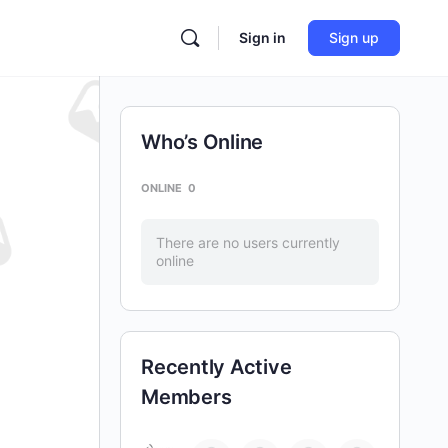
Sign in
Sign up
Who’s Online
ONLINE
0
There are no users currently
online
Recently Active
Members