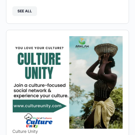
SEE ALL
Culture Unity