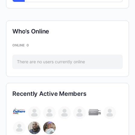
Who’s Online
ONLINE
0
There are no users currently online
Recently Active Members