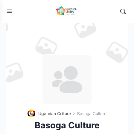
Ugandan Culture
Basoga Culture
Basoga Culture