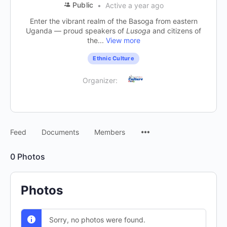
Public
Active a year ago
Enter the vibrant realm of the Basoga from eastern
Uganda — proud speakers of
Lusoga
and citizens of
the...
View more
Ethnic Culture
Organizer:
Feed
Documents
Members
0
Photos
Photos
Sorry, no photos were found.