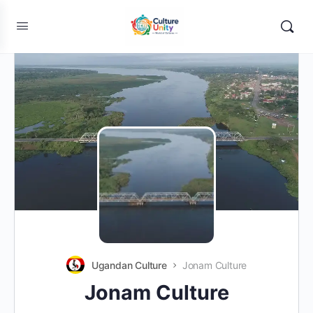
Ugandan Culture
Jonam Culture
Jonam Culture