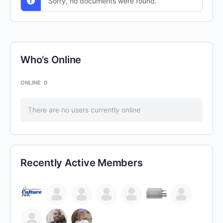
Sorry, no documents were found.
Who’s Online
ONLINE
0
There are no users currently online
Recently Active Members