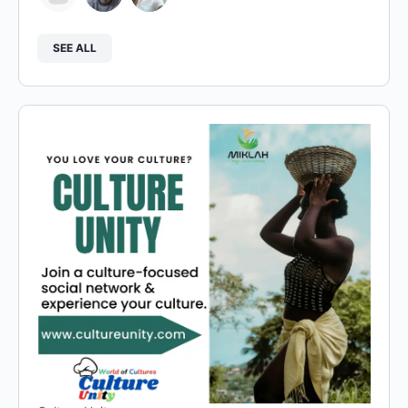
SEE ALL