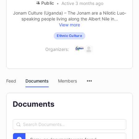
Public
Active 3 months ago
Jonam Culture (Uganda) – The Jonam are a Nilotic Luo-
speaking people living along the Albert Nile in...
View more
Ethnic Culture
Organizers:
Feed
Documents
Members
Documents
Search
Documents…